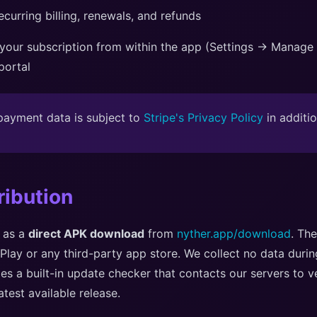
curring billing, renewals, and refunds
our subscription from within the app (Settings → Manage S
 portal
ayment data is subject to
Stripe's Privacy Policy
in additio
ribution
d as a
direct APK download
from
nyther.app/download
. The
Play or any third-party app store. We collect no data duri
des a built-in update checker that contacts our servers to ve
atest available release.