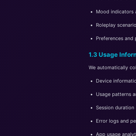
Mood indicators 
Roleplay scenario
Preferences and 
1.3 Usage Infor
We automatically col
Device informatio
Usage patterns an
Session duration
Error logs and p
App usage analyt