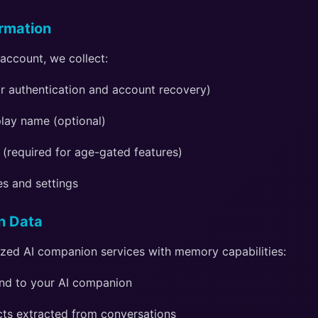
ormation
account, we collect:
or authentication and account recovery)
lay name (optional)
 (required for age-gated features)
es and settings
n Data
ized AI companion services with memory capabilities:
nd to your AI companion
ts extracted from conversations