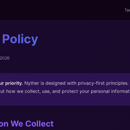
Te
 Policy
 2026
r priority.
Nyther is designed with privacy-first principles.
ut how we collect, use, and protect your personal informat
ion We Collect