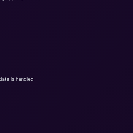
data is handled