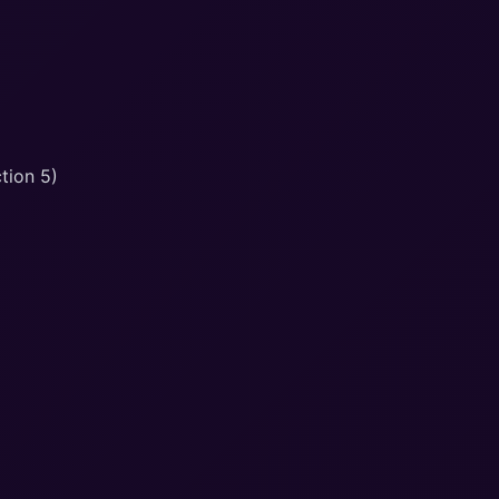
tion 5)