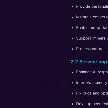
Provide personal
Maintain convers
Enable mood det
Support immersiv
Process natural 
2.2 Service Im
Enhance AI respo
Improve memory 
Fix bugs and opt
Develop new feat