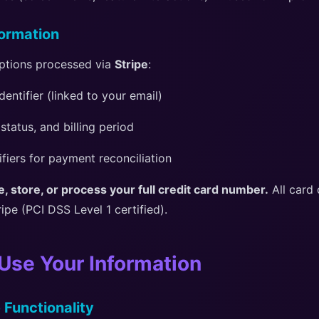
ormation
ptions processed via
Stripe
:
dentifier (linked to your email)
 status, and billing period
ifiers for payment reconciliation
, store, or process your full credit card number.
All card 
ripe (PCI DSS Level 1 certified).
Use Your Information
 Functionality