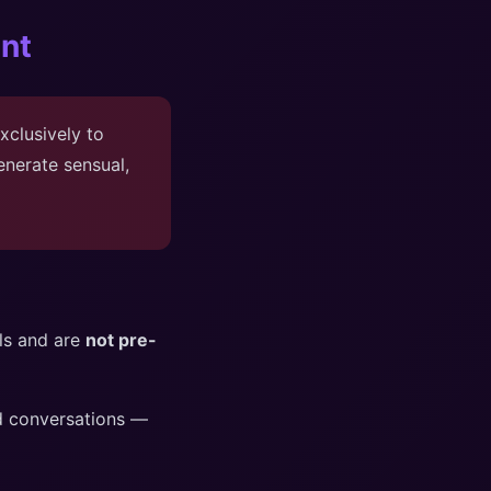
nt
xclusively to
nerate sensual,
els and are
not pre-
rd conversations —