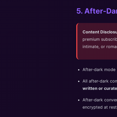
5. After-D
Content Disclos
premium subscrib
intimate, or roma
After-dark mode r
All after-dark co
written or cura
After-dark conve
encrypted at rest