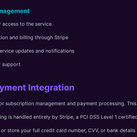
anagement
 access to the service
on and billing through Stripe
ervice updates and notifications
r support
ayment Integration
or subscription management and payment processing. This
g is handled entirely by Stripe, a PCI DSS Level 1 certif
or store your full credit card number, CVV, or bank details