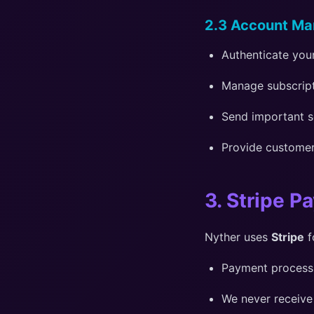
2.3 Account M
Authenticate your
Manage subscripti
Send important s
Provide custome
3. Stripe P
Nyther uses
Stripe
f
Payment processin
We never receive 