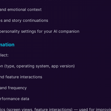
and emotional context
s and story continuations
personality settings for your AI companion
mation
lect:
n (type, operating system, app version)
d feature interactions
 and frequency
erformance data
ics (screen views, feature interactions) — used for improv