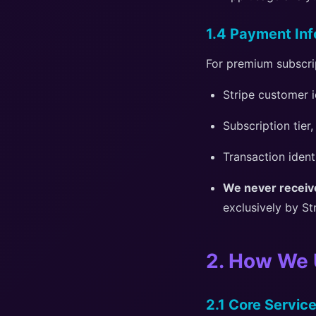
1.4 Payment Inf
For premium subscri
Stripe customer i
Subscription tier,
Transaction ident
We never receive
exclusively by St
2. How We 
2.1 Core Service