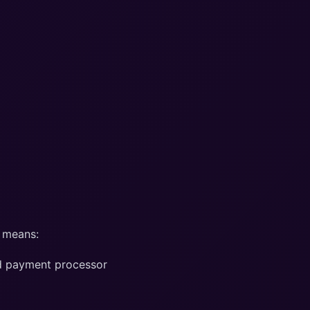
 means:
ied payment processor