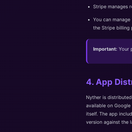
Stripe manages re
You can manage y
the Stripe billing
Important:
Your p
4. App Dist
Nyther is distribute
available on Google 
itself. The app inclu
version against the l