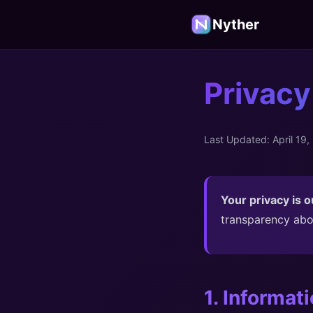
Nyther
Privacy
Last Updated: April 19,
Your privacy is ou
transparency abo
1. Informat