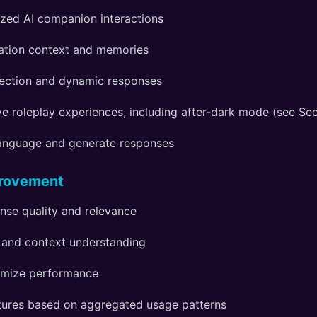
ized AI companion interactions
ation context and memories
ection and dynamic responses
e roleplay experiences, including after-dark mode (see Sec
language and generate responses
provement
nse quality and relevance
and context understanding
imize performance
ures based on aggregated usage patterns