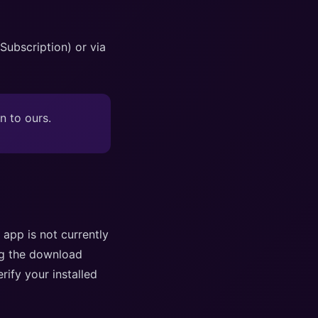
ubscription) or via
n to ours.
 app is not currently
ng the download
rify your installed