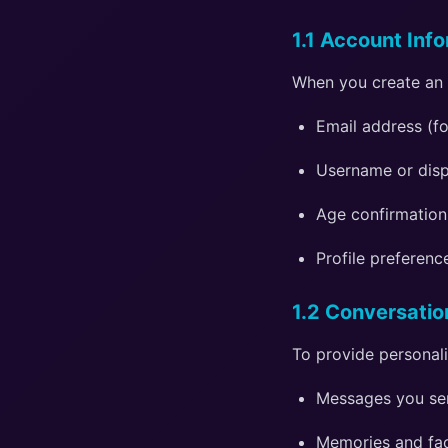
1.1 Account Inf
When you create an 
Email address (f
Username or disp
Age confirmation
Profile preferenc
1.2 Conversatio
To provide personal
Messages you se
Memories and fac