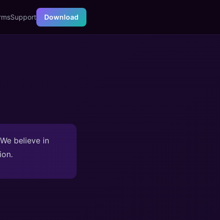
rms
Support
Download
 We believe in
ion.