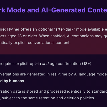
ark Mode and AI-Generated Conte
ure:
Nyther offers an optional "after-dark" mode available e
ers aged 18 or older. When enabled, AI companions may ge
ntically explicit conversational content.
equires explicit opt-in
and
age confirmation (18+)
nversations are generated in real-time by AI language mod
ted by humans
rsation data is stored and processed identically to standa
, subject to the same retention and deletion policies