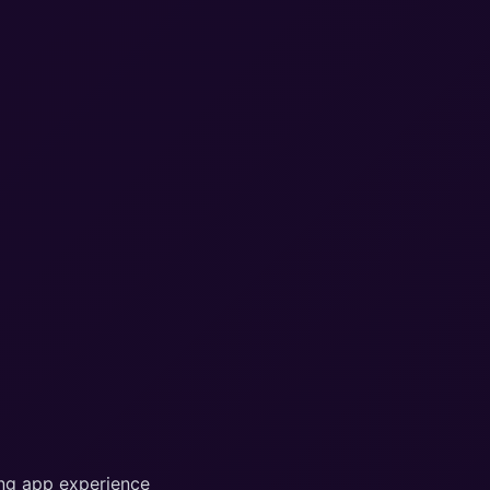
ing app experience