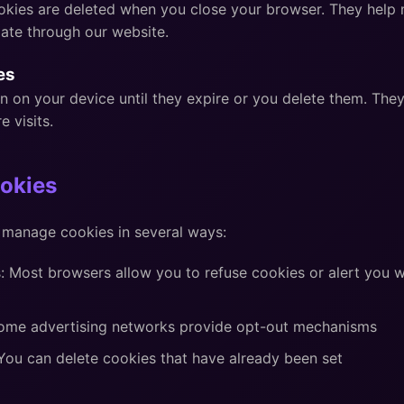
kies are deleted when you close your browser. They help 
ate through our website.
es
n on your device until they expire or you delete them. Th
e visits.
okies
 manage cookies in several ways:
: Most browsers allow you to refuse cookies or alert you 
Some advertising networks provide opt-out mechanisms
You can delete cookies that have already been set