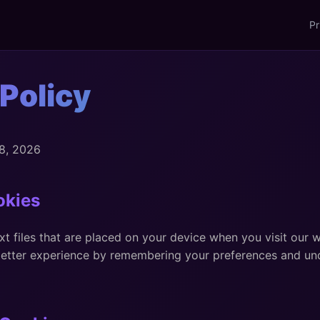
Pr
Policy
 8, 2026
okies
xt files that are placed on your device when you visit our 
better experience by remembering your preferences and u