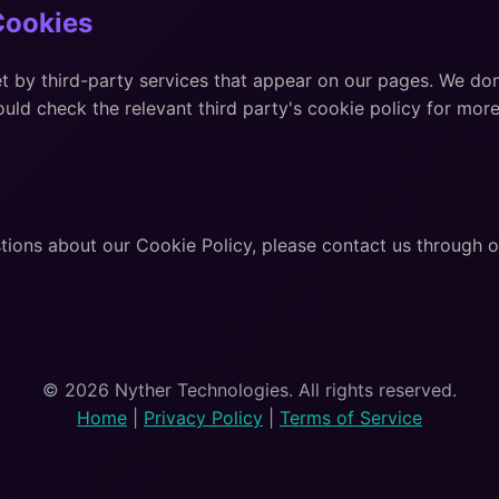
Cookies
 by third-party services that appear on our pages. We don
uld check the relevant third party's cookie policy for more
tions about our Cookie Policy, please contact us through 
© 2026 Nyther Technologies. All rights reserved.
Home
|
Privacy Policy
|
Terms of Service