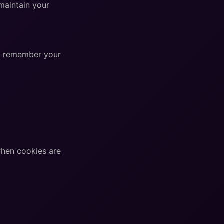
maintain your
ey remember your
when cookies are