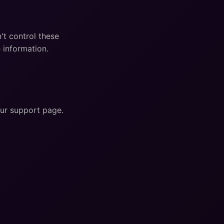
't control these
 information.
our support page.