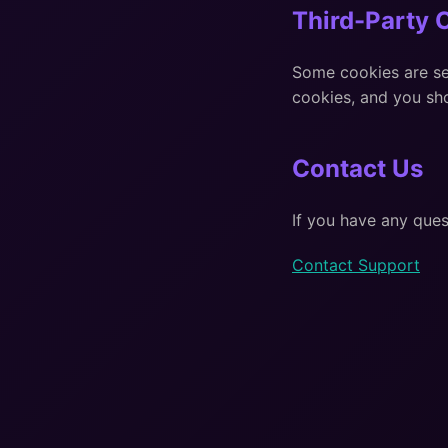
Third-Party 
Some cookies are set
cookies, and you sho
Contact Us
If you have any ques
Contact Support