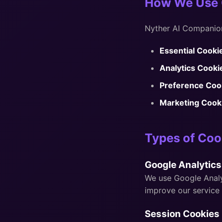
How We Use 
Nyther AI Companion
Essential Cooki
Analytics Cooki
Preference Coo
Marketing Cook
Types of Coo
Google Analytics
We use Google Analyt
improve our service 
Session Cookies