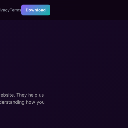
ivacy
Terms
Download
website. They help us
nderstanding how you