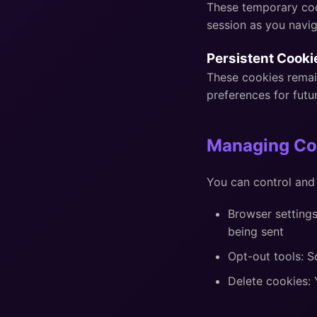
These temporary coo
session as you navig
Persistent Cooki
These cookies remai
preferences for futur
Managing Co
You can control and
Browser settings
being sent
Opt-out tools: 
Delete cookies: 