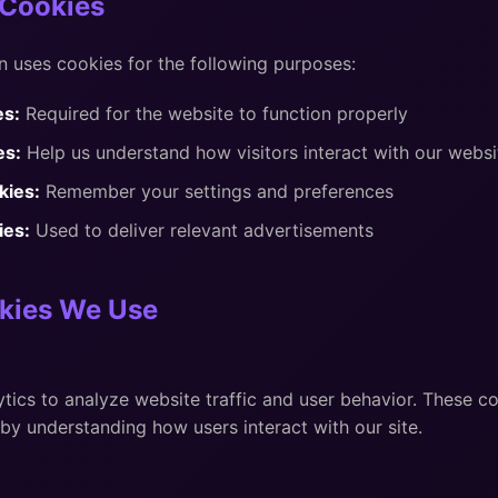
Cookies
 uses cookies for the following purposes:
es:
Required for the website to function properly
es:
Help us understand how visitors interact with our websi
kies:
Remember your settings and preferences
ies:
Used to deliver relevant advertisements
kies We Use
ics to analyze website traffic and user behavior. These co
by understanding how users interact with our site.