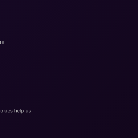
te
okies help us