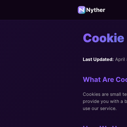
Nyther
Cookie 
Last Updated:
April
What Are Co
Cookies are small te
provide you with a 
use our service.